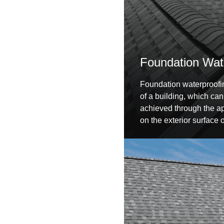
Foundation Wat
Foundation waterproofin
of a building, which can
achieved through the ap
on the exterior surface 