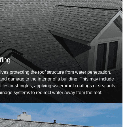
fing
ves protecting the roof structure from water penetration,
nd damage to the interior of a building. This may include
iles or shingles, applying waterproof coatings or sealants,
ainage systems to redirect water away from the roof.