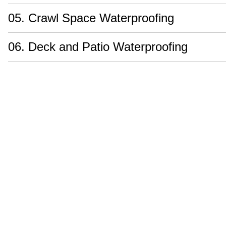
05. Crawl Space Waterproofing
06. Deck and Patio Waterproofing