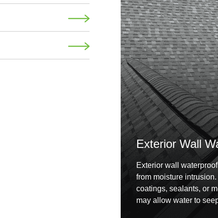
Exterior Wall W
Exterior wall waterproof
from moisture intrusion
coatings, sealants, or 
may allow water to seep 