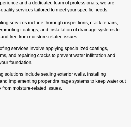
xperience and a dedicated team of professionals, we are
-quality services tailored to meet your specific needs.
ing services include thorough inspections, crack repairs,
erproofing coatings, and installation of drainage systems to
and free from moisture-related issues.
fing services involve applying specialized coatings,
ms, and repairing cracks to prevent water infiltration and
 your foundation.
g solutions include sealing exterior walls, installing
and implementing proper drainage systems to keep water out
y from moisture-related issues.