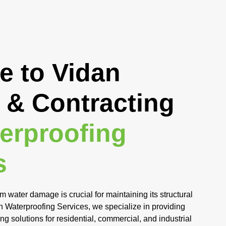
 to Vidan
 & Contracting
erproofing
s
m water damage is crucial for maintaining its structural
an Waterproofing Services, we specialize in providing
 solutions for residential, commercial, and industrial