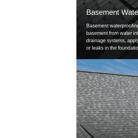
Basement Water
Basement waterproofing 
basement from water infil
drainage systems, apply
or leaks in the foundati