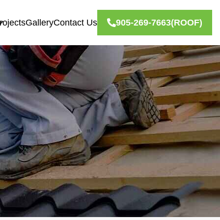
rojects
Gallery
Contact Us
905-269-7663
(ROOF)