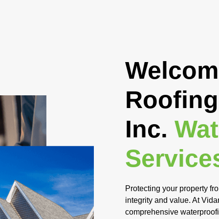
Welcome
Roofing
Inc.
Wat
Service
Protecting your property fro
integrity and value. At Vid
comprehensive waterproofing