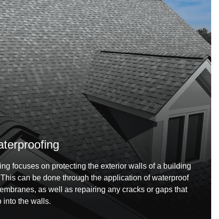
aterproofing
ing focuses on protecting the exterior walls of a building
. This can be done through the application of waterproof
membranes, as well as repairing any cracks or gaps that
into the walls.