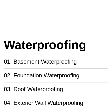
Waterproofing
01. Basement Waterproofing
02. Foundation Waterproofing
03. Roof Waterproofing
04. Exterior Wall Waterproofing