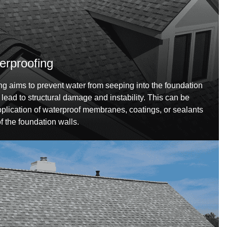
erproofing
g aims to prevent water from seeping into the foundation
 lead to structural damage and instability. This can be
plication of waterproof membranes, coatings, or sealants
of the foundation walls.