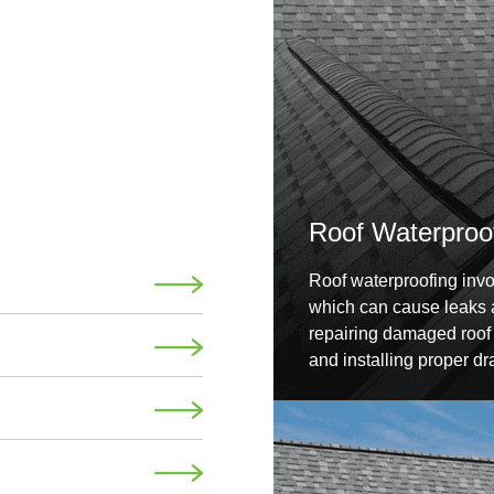
Roof Waterproo
Roof waterproofing invol
which can cause leaks a
repairing damaged roof t
and installing proper dr