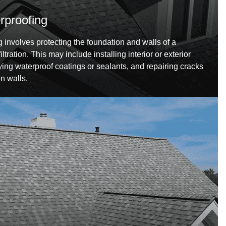
proofing
involves protecting the foundation and walls of a
tration. This may include installing interior or exterior
ing waterproof coatings or sealants, and repairing cracks
on walls.