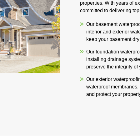
properties. With years of e
committed to delivering top
Our basement waterproof
interior and exterior wat
keep your basement dry 
Our foundation waterproo
installing drainage syste
preserve the integrity of
Our exterior waterproofin
waterproof membranes, 
and protect your propert