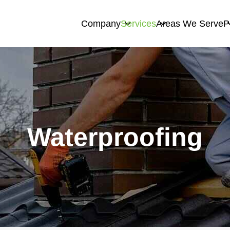
Company
Services
Areas We Serve
P
Waterproofing