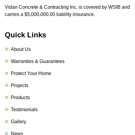
Vidan Concrete & Contracting Inc. is covered by WSIB and
carries a $5,000,000.00 liability insurance.
Quick Links
About Us
Warranties & Guarantees
Protect Your Home
Projects
Products
Testimonials
Gallery
News