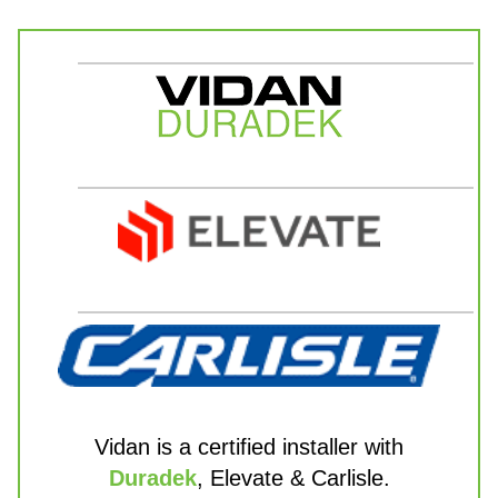
Vidan is a certified installer with
Duradek
, Elevate & Carlisle.