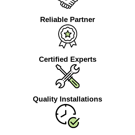
Reliable Partner
Certified Experts
Quality Installations