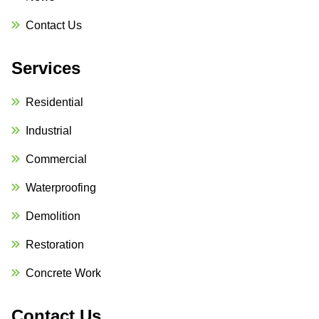
Contact Us
Services
Residential
Industrial
Commercial
Waterproofing
Demolition
Restoration
Concrete Work
Contact Us