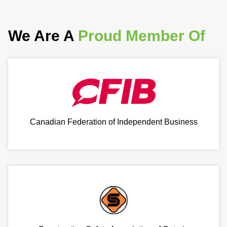
We Are A
Proud Member Of
Canadian Federation of Independent Business