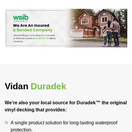
Vidan
Duradek
We’re also your local source for Duradek™ the original
vinyl decking that provides:
A single product solution for long-lasting waterproof
protection.