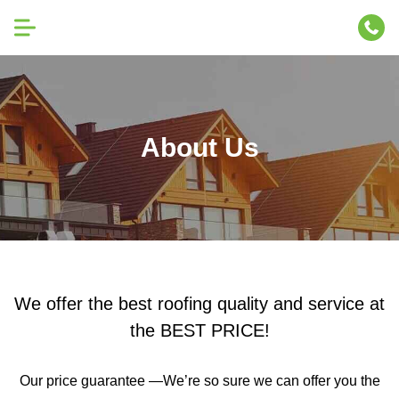
About Us
We offer the best roofing quality and service at
the BEST PRICE!
Our price guarantee —We’re so sure we can offer you the