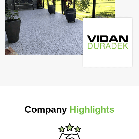
Company
Highlights