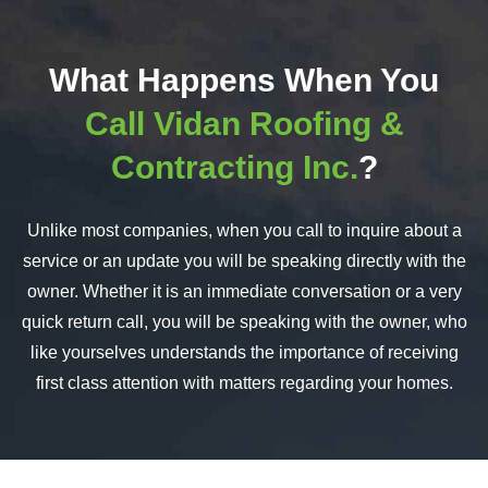
What Happens When You
Call Vidan Roofing &
Contracting Inc.
?
Unlike most companies, when you call to inquire about a
service or an update you will be speaking directly with the
owner. Whether it is an immediate conversation or a very
quick return call, you will be speaking with the owner, who
like yourselves understands the importance of receiving
first class attention with matters regarding your homes.