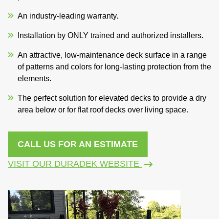
An industry-leading warranty.
Installation by ONLY trained and authorized installers.
An attractive, low-maintenance deck surface in a range
of patterns and colors for long-lasting protection from the
elements.
The perfect solution for elevated decks to provide a dry
area below or for flat roof decks over living space.
CALL US FOR AN ESTIMATE
VISIT OUR DURADEK WEBSITE