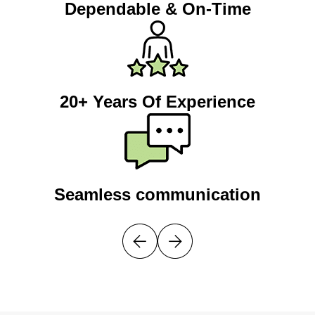
Dependable & On-Time
20+ Years Of Experience
Seamless communication