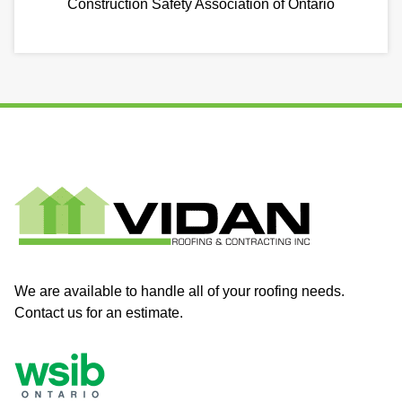
Construction Safety Association of Ontario
We are available to handle all of your roofing needs.
Contact us for an estimate.