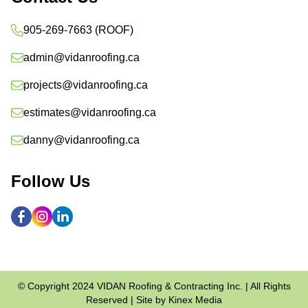
905-269-7663 (ROOF)
admin@vidanroofing.ca
projects@vidanroofing.ca
estimates@vidanroofing.ca
danny@vidanroofing.ca
Follow Us
© Copyright 2024 VIDAN Roofing & Contracting Inc. | All Rights
Reserved | Site by Kinex Media