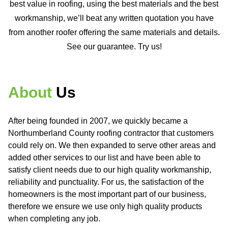
best value in roofing, using the best materials and the best
workmanship, we’ll beat any written quotation you have
from another roofer offering the same materials and details.
See our guarantee. Try us!
About
Us
After being founded in 2007, we quickly became a
Northumberland County roofing contractor that customers
could rely on. We then expanded to serve other areas and
added other services to our list and have been able to
satisfy client needs due to our high quality workmanship,
reliability and punctuality. For us, the satisfaction of the
homeowners is the most important part of our business,
therefore we ensure we use only high quality products
when completing any job.