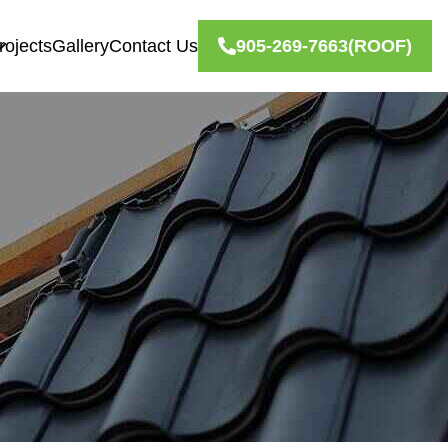
rojects
Gallery
Contact Us
905-269-7663
(ROOF)