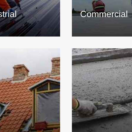
trial
Commercial