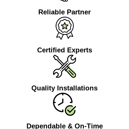
Reliable Partner
Certified Experts
Quality Installations
Dependable & On-Time