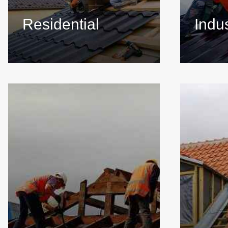
Residential
Indus