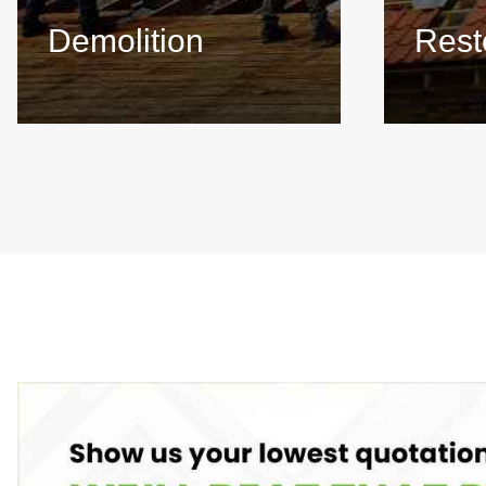
Demolition
Rest