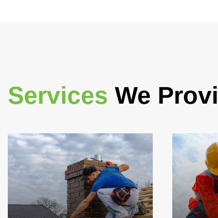
Services
We Prov