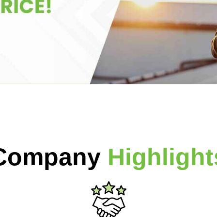
Company
Highlight