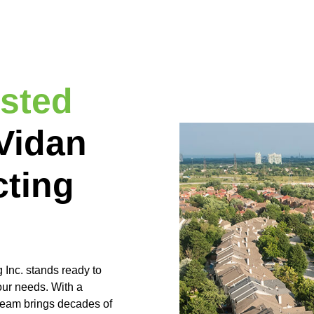
usted
Vidan
cting
Inc. stands ready to
our needs. With a
 team brings decades of