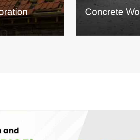
oration
Concrete Wo