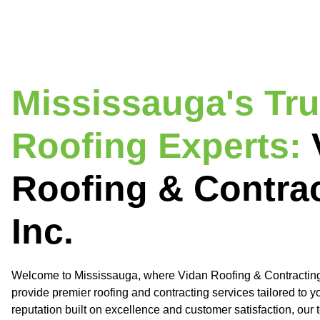
Mississauga's Tr
Roofing Experts:
Roofing & Contra
Inc.
Welcome to Mississauga, where Vidan Roofing & Contracting 
provide premier roofing and contracting services tailored to y
reputation built on excellence and customer satisfaction, our