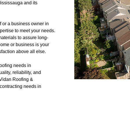
ississauga and its
 or a business owner in
xpertise to meet your needs.
terials to assure long-
 home or business is your
faction above all else.
oofing needs in
ity, reliability, and
h Vidan Roofing &
d contracting needs in