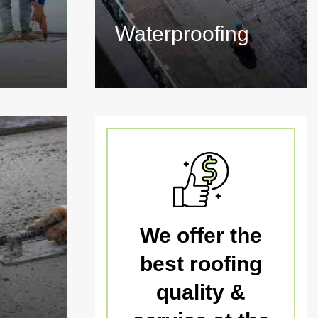
Waterproofing
We offer the
best roofing
quality &