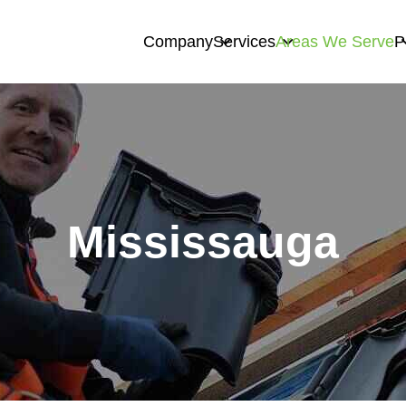
Company
Services
Areas We Serve
P
Mississauga