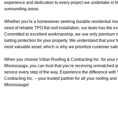
experience and dedication to every project we undertake in M
surrounding areas.
Whether you’re a homeowner seeking durable residential roof
need of reliable TPO flat roof installation, our team has the e
Committed to excellent workmanship, we use only premium ma
lasting protection for your property. We understand that your
most valuable asset, which is why we prioritize customer satis
When you choose Vidan Roofing & Contracting Inc. for your r
Mississauga, you can trust that you’re receiving unmatched qual
service every step of the way. Experience the difference wit
Contracting Inc. – your trusted partner for all your roofing an
Mississauga!