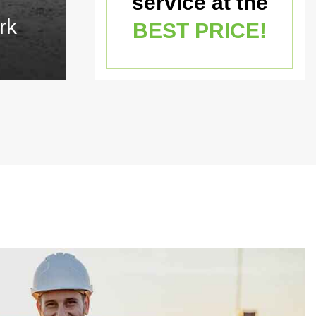
service at the
rk
BEST PRICE!